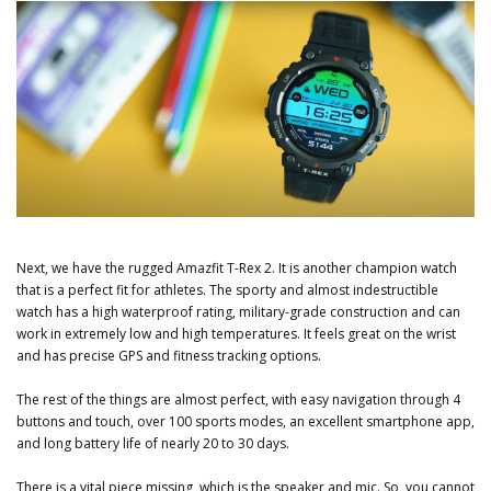
Next, we have the rugged Amazfit T-Rex 2. It is another champion watch
that is a perfect fit for athletes. The sporty and almost indestructible
watch has a high waterproof rating, military-grade construction and can
work in extremely low and high temperatures. It feels great on the wrist
and has precise GPS and fitness tracking options.
The rest of the things are almost perfect, with easy navigation through 4
buttons and touch, over 100 sports modes, an excellent smartphone app,
and long battery life of nearly 20 to 30 days.
There is a vital piece missing, which is the speaker and mic. So, you cannot