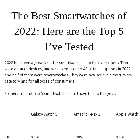
The Best Smartwatches of
2022: Here are the Top 5
I’ve Tested
2022 has been a great year for smartwatches and fitness trackers. There
were a ton of devices, and we tested around 40 of these options in 2022,
and half of them were smartwatches. They were available in almost every
category and for all types of consumers.
So, here are the Top 5 smartwatches that I have tested this year.
Galaxy Watch 5
Amazfit T-Rex 2
Apple Watch
Price
299$
229$
249$