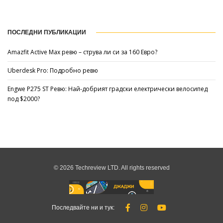
ПОСЛЕДНИ ПУБЛИКАЦИИ
Amazfit Active Max ревю – струва ли си за 160 Евро?
Uberdesk Pro: Подробно ревю
Engwe P275 ST Ревю: Най-добрият градски електрически велосипед
под $2000?
© 2026 Techreview LTD. All rights reserved
Последвайте ни и тук: