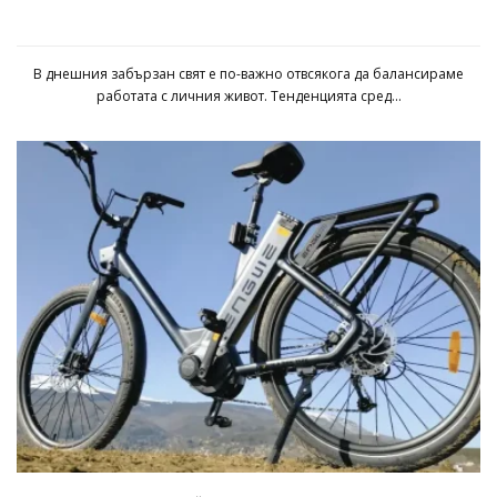
Uberdesk Pro: Подробно ревю
В днешния забързан свят е по-важно отвсякога да балансираме
работата с личния живот. Тенденцията сред...