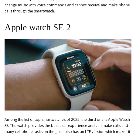
change music with voice commands and cannot receive and make phone
calls through the smartwatch.
Apple watch SE 2
Among the list of top smartwatches of 2022, the third one is Apple Watch
SE. The watch provides the best user experience and can make calls and
many cell phone tasks on the go. It also has an LTE version which makes it