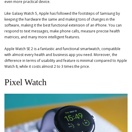
even more practical device.
Like Galaxy Watch 5, Apple has followed the footsteps of Samsung by
keeping the hardware the same and making tons of changes in the
software, making it the best functional extension of an iPhone. You can
respond to text messages, make phone calls, measure precise health
matrices, and many more intelligent features.
Apple Watch SE 2 is a fantastic and functional smartwatch, compatible
with almost every health and business app you need. Moreover, the
difference in terms of usability and feature is minimal compared to Apple
Watch 8, while it costs almost 2 to 3 times the price.
Pixel Watch