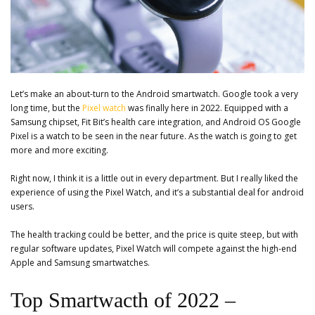
Let’s make an about-turn to the Android smartwatch. Google took a very
long time, but the
Pixel watch
was finally here in 2022. Equipped with a
Samsung chipset, Fit Bit’s health care integration, and Android OS Google
Pixel is a watch to be seen in the near future. As the watch is going to get
more and more exciting.
Right now, I think it is a little out in every department. But I really liked the
experience of using the Pixel Watch, and it’s a substantial deal for android
users.
The health tracking could be better, and the price is quite steep, but with
regular software updates, Pixel Watch will compete against the high-end
Apple and Samsung smartwatches.
Top Smartwacth of 2022 –