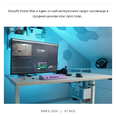
Amazfit Active Max е един от най-интересните смарт часовници в
средния ценови клас през тази...
МАЙ 8, 2024
|
BY
NICK