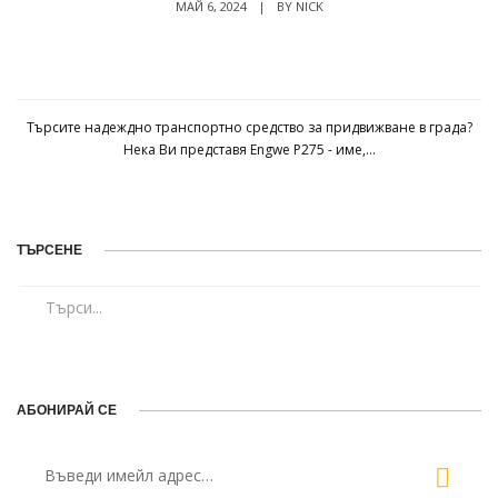
МАЙ 6, 2024
|
BY
NICK
Engwe P275 ST Ревю: Най-добрият градски
електрически велосипед под $2000?
Търсите надеждно транспортно средство за придвижване в града?
Нека Ви представя Engwe P275 - име,...
ТЪРСЕНЕ
АБОНИРАЙ СЕ