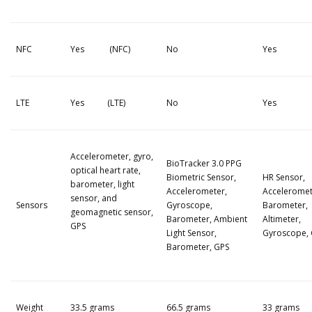
NFC
Yes (NFC)
No
Yes
LTE
Yes (LTE)
No
Yes
Accelerometer, gyro,
BioTracker 3.0 PPG
optical heart rate,
Biometric Sensor,
HR Sensor,
barometer, light
Accelerometer,
Acceleromet
sensor, and
Sensors
Gyroscope,
Barometer,
geomagnetic sensor,
Barometer, Ambient
Altimeter,
GPS
Light Sensor,
Gyroscope,
Barometer, GPS
Weight
33.5 grams
66.5 grams
33 grams