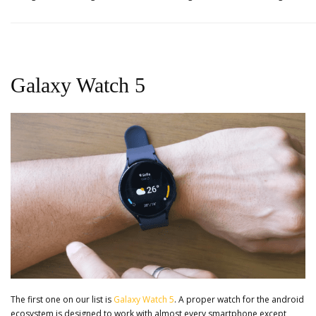
Galaxy Watch 5
The first one on our list is
Galaxy Watch 5
. A proper watch for the android
ecosystem is designed to work with almost every smartphone except