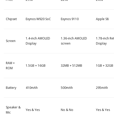
Chipset
Exynos W920 SoC
Exynos 9110
Apple S8
1.4-inch AMOLED
1.36-inch AMOLED
1.78-inch Re
Screen
Display
screen
Display
RAM +
1.5GB + 16GB
32MB + 512MB
1GB + 32GB
ROM
Battery
410mAh
500mAh
295mAh
Speaker &
Yes & Yes
No & No
Yes & Yes
Mic