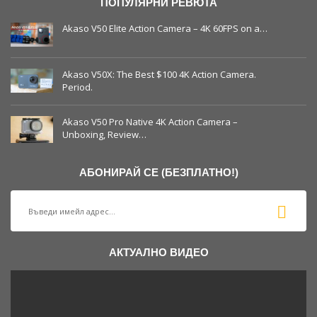
ПОПУЛЯРНИ РЕВЮТА
Akaso V50 Elite Action Camera – 4K 60FPS on a…
Akaso V50X: The Best $100 4K Action Camera.
Period.
Akaso V50 Pro Native 4K Action Camera –
Unboxing, Review…
АБОНИРАЙ СЕ (БЕЗПЛАТНО!)
АКТУАЛНО ВИДЕО