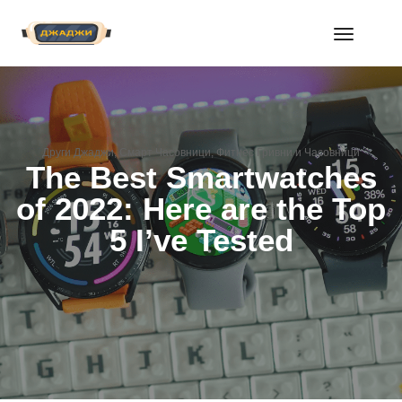
Toggle
Navigat
Други Джаджи
,
Смарт Часовници
,
Фитнес Гривни и Часовници
The Best Smartwatches
of 2022: Here are the Top
5 I’ve Tested