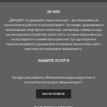
ЗА НАС
„ДЖАДЖИ“ създадохме с една ясна цел – да показваме как
технологиите работят в реалния живот. Тестваме, сравняваме и
анализираме смартфони, компютри, часовници, камери и още
куп интересни устройства, които често остават извън фокуса
на българското онлайн пространство. Тук ще откриете
практични ревюта, реални впечатления и технологии, които
наистина си заслужават вниманието.
НАШИТЕ УСЛУГИ
Продуктови ревюта, обяснителни видеа, маркетинг и
консултантски услуги. Имаш интерес?
НАУЧИ ПОВЕЧЕ