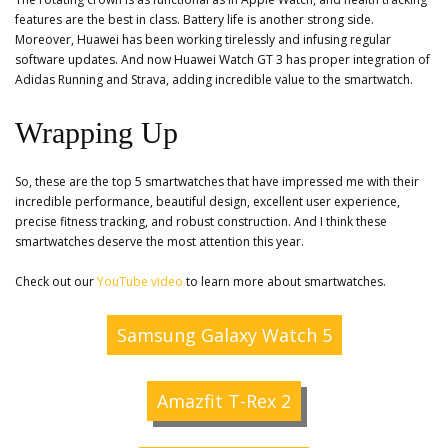
features are the best in class. Battery life is another strong side.
Moreover, Huawei has been working tirelessly and infusing regular
software updates. And now Huawei Watch GT 3 has proper integration of
Adidas Running and Strava, adding incredible value to the smartwatch.
Wrapping Up
So, these are the top 5 smartwatches that have impressed me with their
incredible performance, beautiful design, excellent user experience,
precise fitness tracking, and robust construction. And I think these
smartwatches deserve the most attention this year.
Check out our
YouTube video
to learn more about smartwatches.
Samsung Galaxy Watch 5
Amazfit T-Rex 2