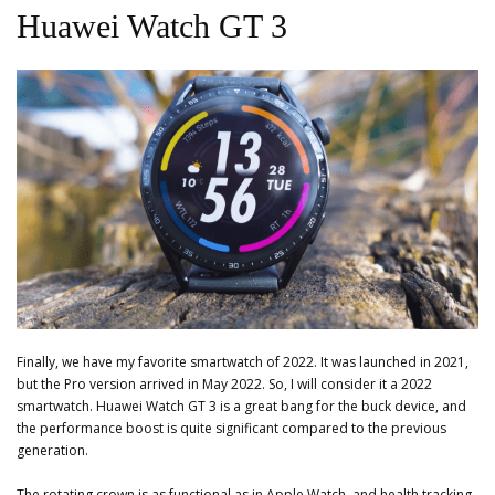
Huawei Watch GT 3
Finally, we have my favorite smartwatch of 2022. It was launched in 2021,
but the Pro version arrived in May 2022. So, I will consider it a 2022
smartwatch. Huawei Watch GT 3 is a great bang for the buck device, and
the performance boost is quite significant compared to the previous
generation.
The rotating crown is as functional as in Apple Watch, and health tracking