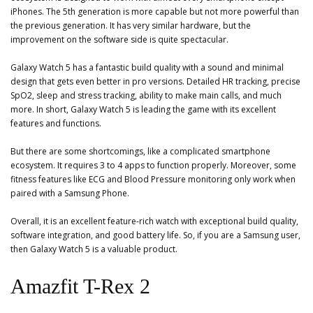
iPhones. The 5th generation is more capable but not more powerful than
the previous generation. It has very similar hardware, but the
improvement on the software side is quite spectacular.
Galaxy Watch 5 has a fantastic build quality with a sound and minimal
design that gets even better in pro versions. Detailed HR tracking, precise
SpO2, sleep and stress tracking, ability to make main calls, and much
more. In short, Galaxy Watch 5 is leading the game with its excellent
features and functions.
But there are some shortcomings, like a complicated smartphone
ecosystem. It requires 3 to 4 apps to function properly. Moreover, some
fitness features like ECG and Blood Pressure monitoring only work when
paired with a Samsung Phone.
Overall, it is an excellent feature-rich watch with exceptional build quality,
software integration, and good battery life. So, if you are a Samsung user,
then Galaxy Watch 5 is a valuable product.
Amazfit T-Rex 2