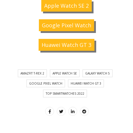
Apple Watch SE 2
Google Pixel Watch
Huawei Watch GT 3
AMAZFIT T-REX 2
APPLE WATCH SE
GALAXY WATCH 5
GOOGLE PIXEL WATCH
HUAWEI WATCH GT 3
TOP SMARTWATCHES 2022