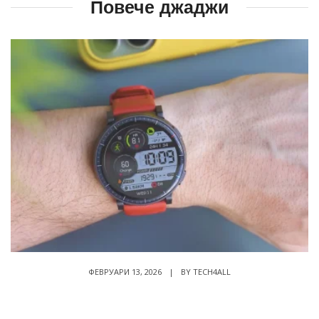
Повече джаджи
ФЕВРУАРИ 13, 2026
|
BY
TECH4ALL
Amazfit Active Max ревю – струва ли си за
160 Евро?